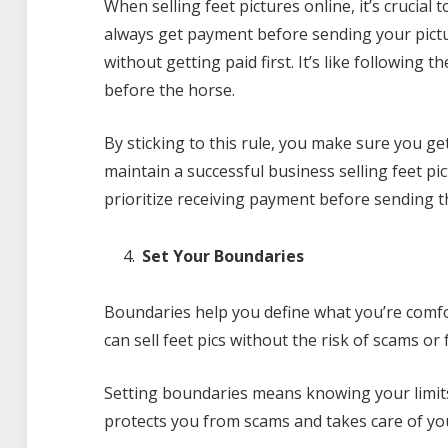
When selling feet pictures online, it’s crucial
always get payment before sending your pictu
without getting paid first. It’s like following t
before the horse.
By sticking to this rule, you make sure you ge
maintain a successful business selling feet pi
prioritize receiving payment before sending t
Set Your Boundaries
Boundaries help you define what you’re comfo
can sell feet pics without the risk of scams or
Setting boundaries means knowing your limits 
protects you from scams and takes care of yo