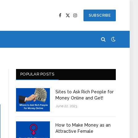
SUBSCRIBE
Facebook
X
Instagram
(Twitter)
POPULAR POSTS
Sites to Ask Rich People for
Money Online and Get!
June 22, 2023
How to Make Money as an
Attractive Female