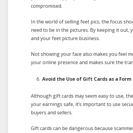
compromised.
In the world of selling feet pics, the focus sh
need to be in the pictures. By keeping it out,
and your feet picture business.
Not showing your face also makes you feel mo
your online presence and makes sure the trans
Avoid the Use of Gift Cards as a For
Although gift cards may seem easy to use, they
your earnings safe, it’s important to use sec
buyers and sellers.
Gift cards can be dangerous because scammers