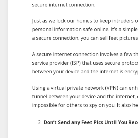
secure internet connection.
Just as we lock our homes to keep intruders o
personal information safe online. It’s a simp
a secure connection, you can sell feet picture
A secure internet connection involves a few th
service provider (ISP) that uses secure protoc
between your device and the internet is encry
Using a virtual private network (VPN) can en
tunnel between your device and the internet, 
impossible for others to spy on you. It also h
Don’t Send any Feet Pics Until You R