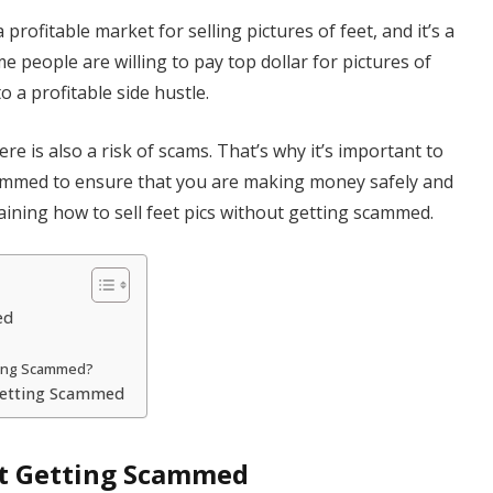
profitable market for selling pictures of feet, and it’s a
people are willing to pay top dollar for pictures of
o a profitable side hustle.
re is also a risk of scams. That’s why it’s important to
cammed to ensure that you are making money safely and
xplaining how to sell feet pics without getting scammed.
ed
tting Scammed?
 Getting Scammed
ut Getting Scammed