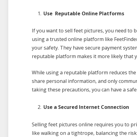
Use Reputable Online Platforms
If you want to sell feet pictures, you need to 
using a trusted online platform like FeetFind
your safety. They have secure payment systems
reputable platform makes it more likely that y
While using a reputable platform reduces the ri
share personal information, and only commun
taking these precautions, you can have a safe
Use a Secured Internet Connection
Selling feet pictures online requires you to pr
like walking on a tightrope, balancing the ris