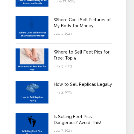
June 27, 2023
Where Can I Sell Pictures of
My Body for Money
July 1, 2023
Where to Sell Feet Pics for
Free: Top 5
July 5, 2023
How to Sell Replicas Legally
July 3, 2023
Is Selling Feet Pics
Dangerous? Avoid This!
July 7, 2023