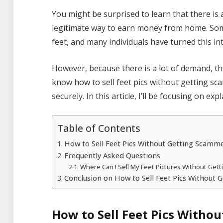
You might be surprised to learn that there is a 
legitimate way to earn money from home. Some 
feet, and many individuals have turned this int
However, because there is a lot of demand, the
know how to sell feet pics without getting s
securely. In this article, I’ll be focusing on e
Table of Contents
How to Sell Feet Pics Without Getting Scamm
Frequently Asked Questions
Where Can I Sell My Feet Pictures Without Ge
Conclusion on How to Sell Feet Pics Without
How to Sell Feet Pics Witho