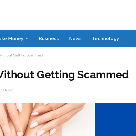
ake Money
Business
News
Technology
s Without Getting Scammed
 Without Getting Scammed
ins Read