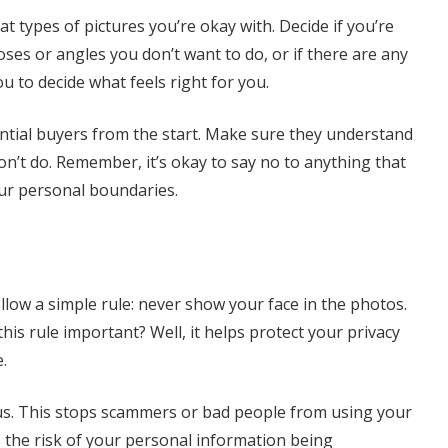
 types of pictures you’re okay with. Decide if you’re
ses or angles you don’t want to do, or if there are any
ou to decide what feels right for you.
tial buyers from the start. Make sure they understand
n’t do. Remember, it’s okay to say no to anything that
ur personal boundaries.
ollow a simple rule: never show your face in the photos.
is rule important? Well, it helps protect your privacy
.
s. This stops scammers or bad people from using your
s the risk of your personal information being