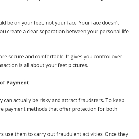
ould be on your feet, not your face. Your face doesn’t
 you create a clear separation between your personal life
re secure and comfortable. It gives you control over
action is all about your feet pictures.
m of Payment
 can actually be risky and attract fraudsters. To keep
ure payment methods that offer protection for both
 use them to carry out fraudulent activities. Once they