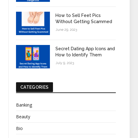
How to Sell Feet Pics
Without Getting Scammed
June 29, 2023
Secret Dating App Icons and
How to Identify Them
July 9, 2023
CATEGORIES
Banking
Beauty
Bio