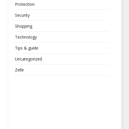
Protection
Security
Shopping
Technology
Tips & guide
Uncategorized
Zelle