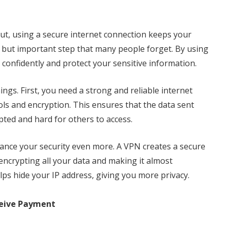
ut, using a secure internet connection keeps your
le but important step that many people forget. By using
s confidently and protect your sensitive information.
ings. First, you need a strong and reliable internet
ols and encryption. This ensures that the data sent
pted and hard for others to access.
hance your security even more. A VPN creates a secure
encrypting all your data and making it almost
elps hide your IP address, giving you more privacy.
eceive Payment