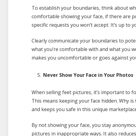
To establish your boundaries, think about what
comfortable showing your face, if there are po
specific requests you won’t accept. It’s up to y
Clearly communicate your boundaries to poten
what you’re comfortable with and what you wo
makes you uncomfortable or goes against yo
Never Show Your Face in Your Photos
When selling feet pictures, it’s important to f
This means keeping your face hidden. Why is th
and keeps you safe in this unique marketplace
By not showing your face, you stay anonymou
pictures in inappropriate ways. It also reduce