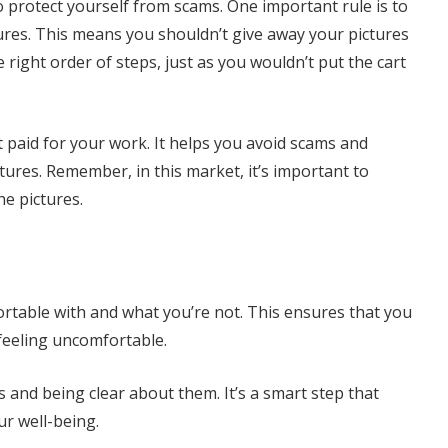
 to protect yourself from scams. One important rule is to
res. This means you shouldn’t give away your pictures
he right order of steps, just as you wouldn’t put the cart
t paid for your work. It helps you avoid scams and
ctures. Remember, in this market, it’s important to
he pictures.
rtable with and what you’re not. This ensures that you
 feeling uncomfortable.
and being clear about them. It’s a smart step that
ur well-being.