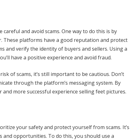
be careful and avoid scams. One way to do this is by
er. These platforms have a good reputation and protect
 and verify the identity of buyers and sellers. Using a
ou’ll have a positive experience and avoid fraud.
sk of scams, it’s still important to be cautious. Don’t
icate through the platform’s messaging system. By
r and more successful experience selling feet pictures.
ioritize your safety and protect yourself from scams. It’s
ks and opportunities. To do this, you should use a