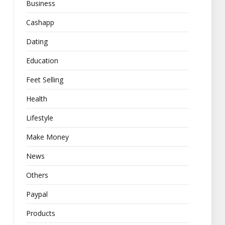
Business
Cashapp
Dating
Education
Feet Selling
Health
Lifestyle
Make Money
News
Others
Paypal
Products