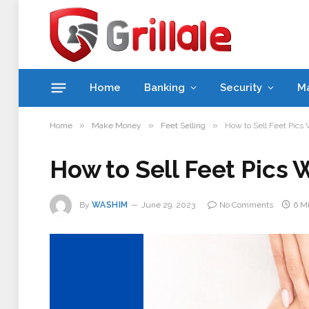
Home
Banking
Security
M
»
»
»
Home
Make Money
Feet Selling
How to Sell Feet Pic
How to Sell Feet Pics
By
WASHIM
June 29, 2023
No Comments
6 M