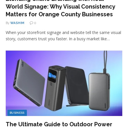
World Signage: Why Visual Consistency
Matters for Orange County Businesses
By
WASHIM
0
When your storefront signage and website tell the same visual
story, customers trust you faster. In a busy market like…
BUSINESS
The Ultimate Guide to Outdoor Power