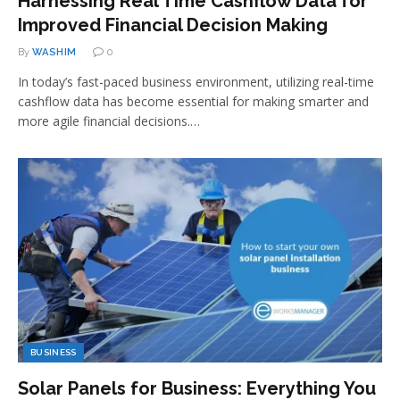
Harnessing Real Time Cashflow Data for
Improved Financial Decision Making
By
WASHIM
0
In today’s fast-paced business environment, utilizing real-time
cashflow data has become essential for making smarter and
more agile financial decisions.…
BUSINESS
Solar Panels for Business: Everything You