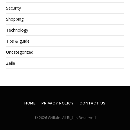
Security
Shopping
Technology
Tips & guide
Uncategorized
Zelle
HOME
PRIVACY POLICY
CONTACT US
© 2026 Grillale. All Rights Reserved