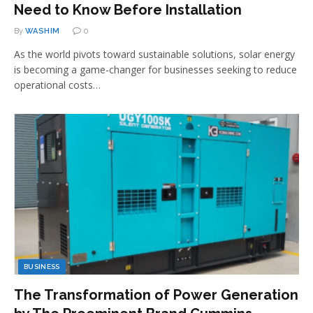
Need to Know Before Installation
By
WASHIM
0
As the world pivots toward sustainable solutions, solar energy
is becoming a game-changer for businesses seeking to reduce
operational costs…
BUSINESS
The Transformation of Power Generation