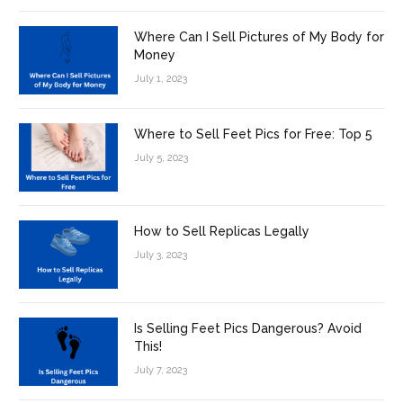
Where Can I Sell Pictures of My Body for
Money
July 1, 2023
Where to Sell Feet Pics for Free: Top 5
July 5, 2023
How to Sell Replicas Legally
July 3, 2023
Is Selling Feet Pics Dangerous? Avoid
This!
July 7, 2023