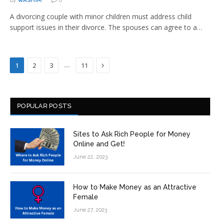
By
WASHIM
0
A divorcing couple with minor children must address child
support issues in their divorce. The spouses can agree to a…
Next
…
1
2
3
11
POPULAR POSTS
Sites to Ask Rich People for Money
Online and Get!
June 22, 2023
How to Make Money as an Attractive
Female
June 27, 2023