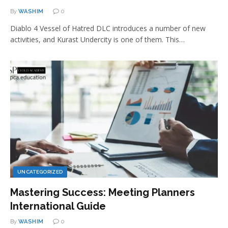
By
WASHIM
0
Diablo 4 Vessel of Hatred DLC introduces a number of new
activities, and Kurast Undercity is one of them. This…
UNCATEGORIZED
Mastering Success: Meeting Planners
International Guide
By
WASHIM
0