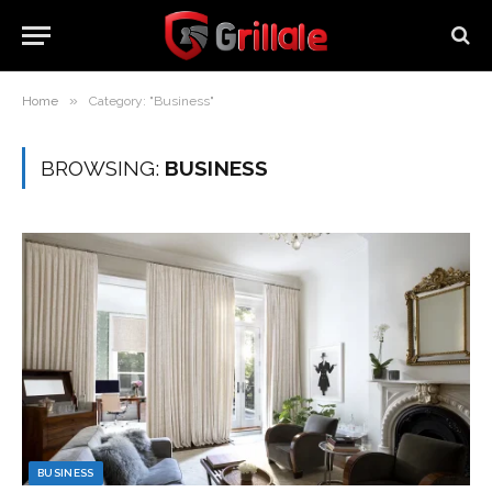
»
Home
Category: "Business"
BROWSING:
BUSINESS
BUSINESS