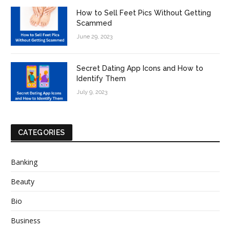
How to Sell Feet Pics Without Getting
Scammed
June 29, 2023
Secret Dating App Icons and How to
Identify Them
July 9, 2023
CATEGORIES
Banking
Beauty
Bio
Business