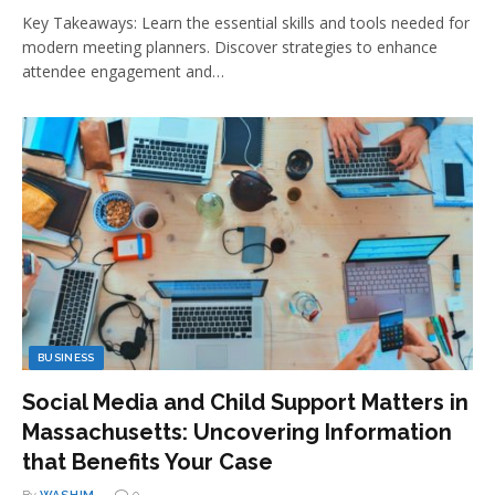
Key Takeaways: Learn the essential skills and tools needed for
modern meeting planners. Discover strategies to enhance
attendee engagement and…
BUSINESS
Social Media and Child Support Matters in
Massachusetts: Uncovering Information
that Benefits Your Case