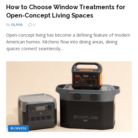
How to Choose Window Treatments for
Open-Concept Living Spaces
By
OLIVIA
0
Open-concept living has become a defining feature of modern
American homes. Kitchens flow into dining areas, dining
spaces connect seamlessly…
BUSINESS