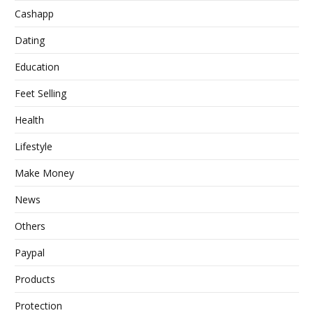
Cashapp
Dating
Education
Feet Selling
Health
Lifestyle
Make Money
News
Others
Paypal
Products
Protection