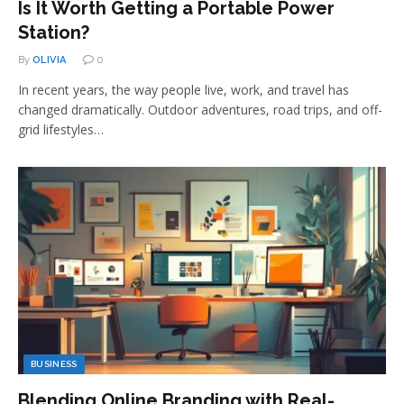
Is It Worth Getting a Portable Power
Station?
By
OLIVIA
0
In recent years, the way people live, work, and travel has
changed dramatically. Outdoor adventures, road trips, and off-
grid lifestyles…
BUSINESS
Blending Online Branding with Real-