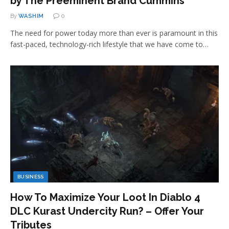
by The Preeminent Brand Cummins
By
WASHIM
0
The need for power today more than ever is paramount in this
fast-paced, technology-rich lifestyle that we have come to…
BUSINESS
How To Maximize Your Loot In Diablo 4
DLC Kurast Undercity Run? – Offer Your
Tributes