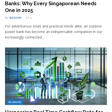
Banks: Why Every Singaporean Needs
One in 2025
By
WASHIM
0
For adventurous souls and practical minds alike, an outdoor
power bank has become an indispensable companion in our
increasingly connected…
BUSINESS