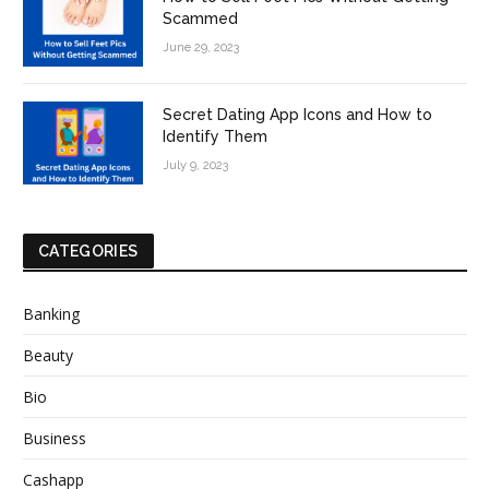
Scammed
June 29, 2023
Secret Dating App Icons and How to
Identify Them
July 9, 2023
CATEGORIES
Banking
Beauty
Bio
Business
Cashapp