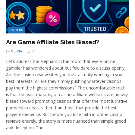
OTHERS
Are Game Affiliate Sites Biased?
By
OLIVIA
0
Let’s address the elephant in the room that every online
gambler has wondered about but few dare to discuss openly:
Are the casino review sites you trust actually working in your
best interests, or are they simply pushing whatever casinos
pay them the highest commissions? The uncomfortable truth
is that the vast majority of casino affiliate websites are heavily
biased toward promoting casinos that offer the most lucrative
partnership deals rather than those that provide the best
player experience. But before you lose faith in online casino
reviews entirely, the story is more nuanced than simple greed
and deception. The…