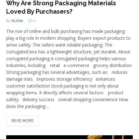
Why Are Strong Packaging Materials
Loved By Purchasers?
By
OLIVIA
0
The rise of online and bulk purchasing has made packaging
play a big role in modern shopping. Buyers expect products to
arrive safely. The sellers want reliable packaging. The
corrugated box has a lightweight structure, yet durable. About
corrugated packaging A corrugated packaging helps various
industries, including: retail e-commerce grocery distribution
Strong packaging has several advantages, such as: reduces
damage risks improves storage efficiency enhances
customer satisfaction Good packaging is not only about
wrapping items. It directly affects several factors: product
safety delivery success overall shopping convenience How
does the packaging…
READ MORE