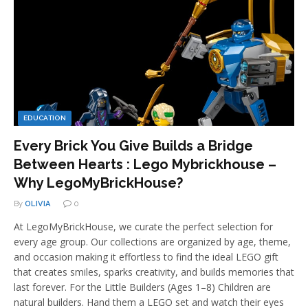
EDUCATION
Every Brick You Give Builds a Bridge
Between Hearts : Lego Mybrickhouse –
Why LegoMyBrickHouse?
By
OLIVIA
0
At LegoMyBrickHouse, we curate the perfect selection for
every age group. Our collections are organized by age, theme,
and occasion making it effortless to find the ideal LEGO gift
that creates smiles, sparks creativity, and builds memories that
last forever. For the Little Builders (Ages 1–8) Children are
natural builders. Hand them a LEGO set and watch their eyes