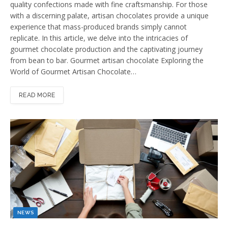
quality confections made with fine craftsmanship. For those
with a discerning palate, artisan chocolates provide a unique
experience that mass-produced brands simply cannot
replicate. In this article, we delve into the intricacies of
gourmet chocolate production and the captivating journey
from bean to bar. Gourmet artisan chocolate Exploring the
World of Gourmet Artisan Chocolate…
READ MORE
NEWS