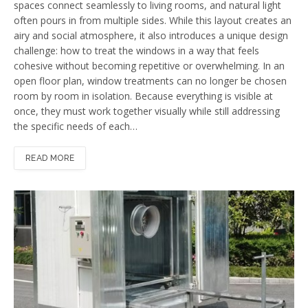
spaces connect seamlessly to living rooms, and natural light
often pours in from multiple sides. While this layout creates an
airy and social atmosphere, it also introduces a unique design
challenge: how to treat the windows in a way that feels
cohesive without becoming repetitive or overwhelming. In an
open floor plan, window treatments can no longer be chosen
room by room in isolation. Because everything is visible at
once, they must work together visually while still addressing
the specific needs of each…
READ MORE