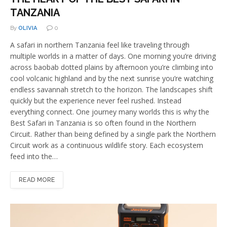
TANZANIA
By
OLIVIA
0
A safari in northern Tanzania feel like traveling through
multiple worlds in a matter of days. One morning you’re driving
across baobab dotted plains by afternoon you’re climbing into
cool volcanic highland and by the next sunrise you’re watching
endless savannah stretch to the horizon. The landscapes shift
quickly but the experience never feel rushed. Instead
everything connect. One journey many worlds this is why the
Best Safari in Tanzania is so often found in the Northern
Circuit. Rather than being defined by a single park the Northern
Circuit work as a continuous wildlife story. Each ecosystem
feed into the…
READ MORE