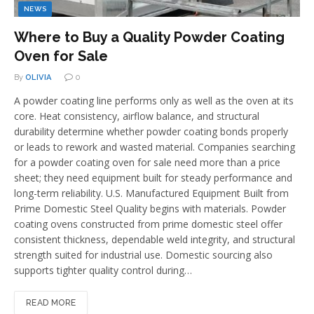
NEWS
Where to Buy a Quality Powder Coating
Oven for Sale
By
OLIVIA
0
A powder coating line performs only as well as the oven at its
core. Heat consistency, airflow balance, and structural
durability determine whether powder coating bonds properly
or leads to rework and wasted material. Companies searching
for a powder coating oven for sale need more than a price
sheet; they need equipment built for steady performance and
long-term reliability. U.S. Manufactured Equipment Built from
Prime Domestic Steel Quality begins with materials. Powder
coating ovens constructed from prime domestic steel offer
consistent thickness, dependable weld integrity, and structural
strength suited for industrial use. Domestic sourcing also
supports tighter quality control during…
READ MORE