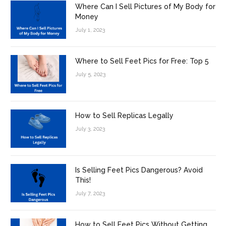
Where Can I Sell Pictures of My Body for
Money
July 1, 2023
Where to Sell Feet Pics for Free: Top 5
July 5, 2023
How to Sell Replicas Legally
July 3, 2023
Is Selling Feet Pics Dangerous? Avoid
This!
July 7, 2023
How to Sell Feet Pics Without Getting