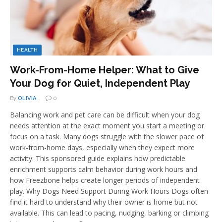
HEALTH
Work-From-Home Helper: What to Give
Your Dog for Quiet, Independent Play
By
OLIVIA
0
Balancing work and pet care can be difficult when your dog
needs attention at the exact moment you start a meeting or
focus on a task. Many dogs struggle with the slower pace of
work-from-home days, especially when they expect more
activity. This sponsored guide explains how predictable
enrichment supports calm behavior during work hours and
how Freezbone helps create longer periods of independent
play. Why Dogs Need Support During Work Hours Dogs often
find it hard to understand why their owner is home but not
available. This can lead to pacing, nudging, barking or climbing