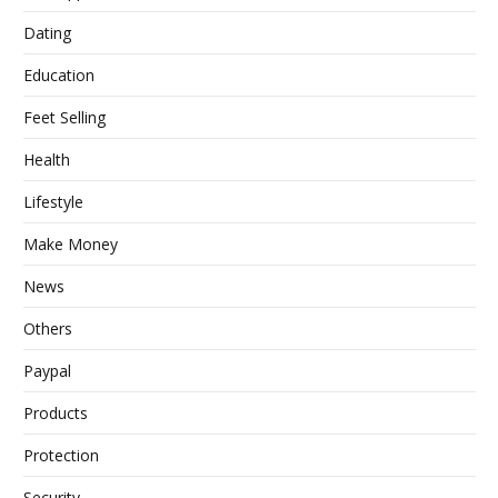
Dating
Education
Feet Selling
Health
Lifestyle
Make Money
News
Others
Paypal
Products
Protection
Security