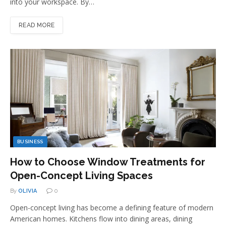
into your workspace. By…
READ MORE
BUSINESS
How to Choose Window Treatments for
Open-Concept Living Spaces
By
OLIVIA
0
Open-concept living has become a defining feature of modern
American homes. Kitchens flow into dining areas, dining