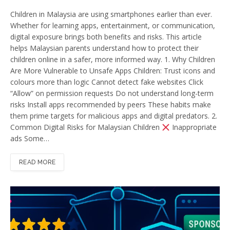
Children in Malaysia are using smartphones earlier than ever.
Whether for learning apps, entertainment, or communication,
digital exposure brings both benefits and risks. This article
helps Malaysian parents understand how to protect their
children online in a safer, more informed way. 1. Why Children
Are More Vulnerable to Unsafe Apps Children: Trust icons and
colours more than logic Cannot detect fake websites Click
“Allow” on permission requests Do not understand long-term
risks Install apps recommended by peers These habits make
them prime targets for malicious apps and digital predators. 2.
Common Digital Risks for Malaysian Children
Inappropriate
ads Some…
READ MORE