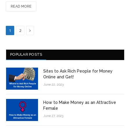
READ MORE
Next
1
2
POPULAR POSTS
Sites to Ask Rich People for Money
Online and Get!
June 22, 2023
How to Make Money as an Attractive
Female
June 27, 2023