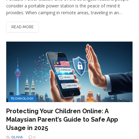
consider a portable power station is the peace of mind it
provides. When camping in remote areas, traveling in an…
READ MORE
TECHNOLOGY
Protecting Your Children Online: A
Malaysian Parent’s Guide to Safe App
Usage in 2025
By
OLIVIA
0