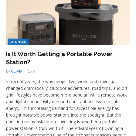
BUSINESS
Is It Worth Getting a Portable Power
Station?
By
OLIVIA
0
In recent years, the way people live, work, and travel has
changed dramatically. Outdoor adventures, road trips, and off-
grid lifestyles have become more popular, while remote work
and digital connectivity demand constant access to reliable
energy. This increasing demand for accessible energy has
brought portable power stations into the spotlight. But the
question many ask before investing is whether a portable
power station is truly worth it. The Advantages of Owning a
Portable Power Station One of the strongest reasons people