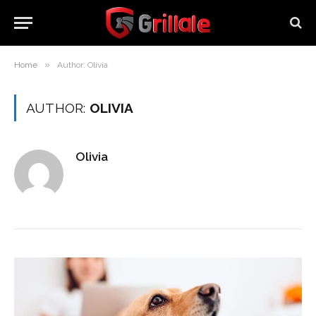
»
Home
Author: Olivia
AUTHOR:
OLIVIA
Olivia