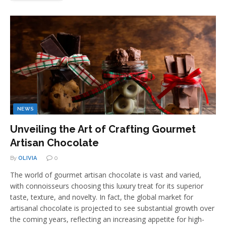
NEWS
Unveiling the Art of Crafting Gourmet
Artisan Chocolate
By
OLIVIA
0
The world of gourmet artisan chocolate is vast and varied,
with connoisseurs choosing this luxury treat for its superior
taste, texture, and novelty. In fact, the global market for
artisanal chocolate is projected to see substantial growth over
the coming years, reflecting an increasing appetite for high-