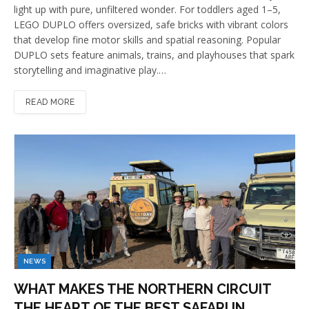
light up with pure, unfiltered wonder. For toddlers aged 1–5,
LEGO DUPLO offers oversized, safe bricks with vibrant colors
that develop fine motor skills and spatial reasoning. Popular
DUPLO sets feature animals, trains, and playhouses that spark
storytelling and imaginative play.…
READ MORE
NEWS
WHAT MAKES THE NORTHERN CIRCUIT
THE HEART OF THE BEST SAFARI IN