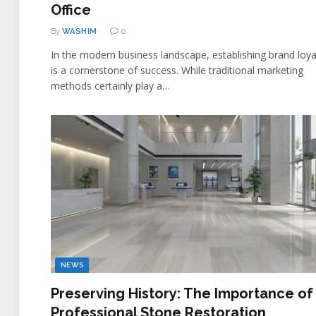
Office
By
WASHIM
0
In the modern business landscape, establishing brand loya
is a cornerstone of success. While traditional marketing
methods certainly play a…
NEWS
Preserving History: The Importance of
Professional Stone Restoration