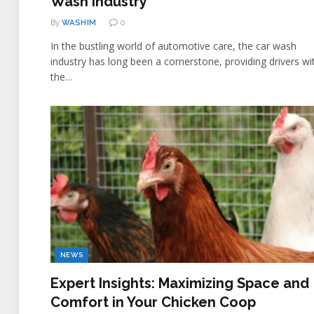
Wash Industry
By
WASHIM
0
In the bustling world of automotive care, the car wash
industry has long been a cornerstone, providing drivers wi
the…
NEWS
Expert Insights: Maximizing Space and
Comfort in Your Chicken Coop