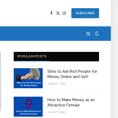
SUBSCRIBE
Facebook
X
Instagram
(Twitter)
POPULAR POSTS
Sites to Ask Rich People for
Money Online and Get!
June 22, 2023
How to Make Money as an
Attractive Female
June 27, 2023