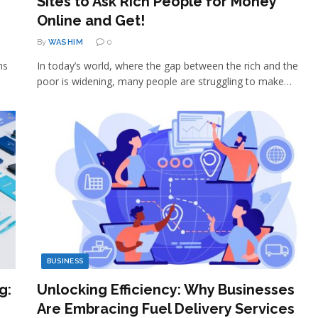
Sites to Ask Rich People for Money
Online and Get!
By
WASHIM
0
ns
In today’s world, where the gap between the rich and the
poor is widening, many people are struggling to make…
BUSINESS
g:
Unlocking Efficiency: Why Businesses
Are Embracing Fuel Delivery Services