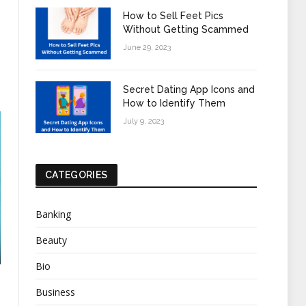
How to Sell Feet Pics
Without Getting Scammed
June 29, 2023
Secret Dating App Icons and
How to Identify Them
July 9, 2023
CATEGORIES
Banking
Beauty
Bio
Business