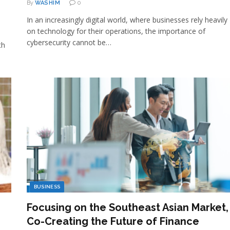
By
WASHIM
0
In an increasingly digital world, where businesses rely heavily
on technology for their operations, the importance of
cybersecurity cannot be…
th
BUSINESS
Focusing on the Southeast Asian Market,
Co-Creating the Future of Finance