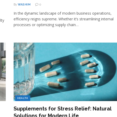
By
WASHIM
0
In the dynamic landscape of modern business operations,
efficiency reigns supreme. Whether it’s streamlining internal
lty
processes or optimizing supply chain…
HEALTH
Supplements for Stress Relief: Natural
Solutions for Modern Life