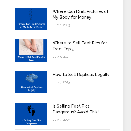
Where Can I Sell Pictures of
My Body for Money
July 1, 2023
Where to Sell Feet Pics for
Free: Top 5
July 5, 2023
How to Sell Replicas Legally
July 3, 2023
Is Selling Feet Pics
Dangerous? Avoid This!
July 7, 2023