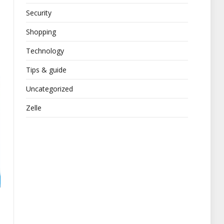
Security
Shopping
Technology
Tips & guide
Uncategorized
Zelle