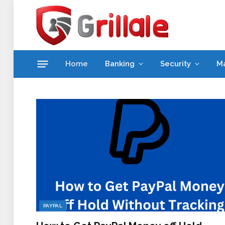
Home
Banking
Security
M
PAYPAL