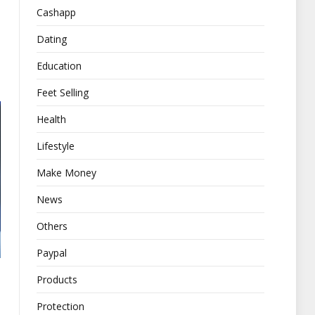
Cashapp
Dating
Education
Feet Selling
Health
Lifestyle
Make Money
News
Others
Paypal
Products
Protection