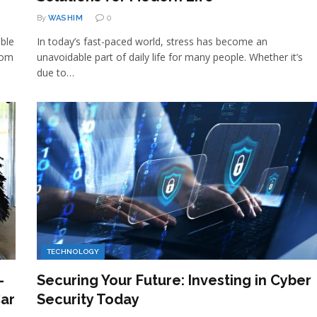
By
WASHIM
0
ible
In today’s fast-paced world, stress has become an
rom
unavoidable part of daily life for many people. Whether it’s
due to…
TECHNOLOGY
–
Securing Your Future: Investing in Cyber
Car
Security Today