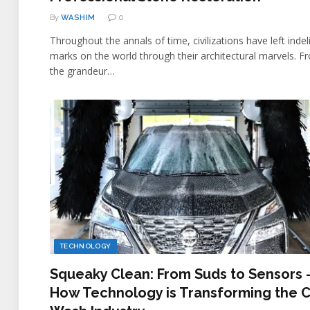
By
WASHIM
0
Throughout the annals of time, civilizations have left indel
marks on the world through their architectural marvels. F
the grandeur…
TECHNOLOGY
Squeaky Clean: From Suds to Sensors 
How Technology is Transforming the 