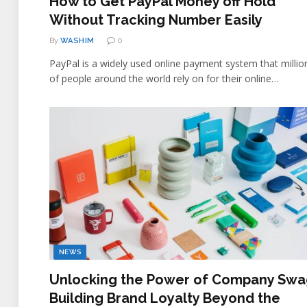
How to Get PayPal Money off Hold
Without Tracking Number Easily
By
WASHIM
0
PayPal is a widely used online payment system that millio
of people around the world rely on for their online…
NEWS
Unlocking the Power of Company Swa
Building Brand Loyalty Beyond the