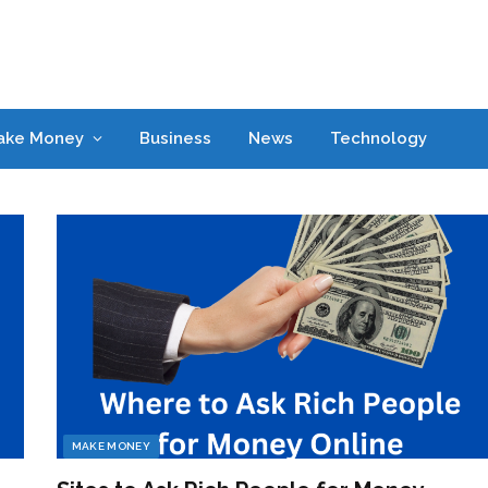
ake Money
Business
News
Technology
MAKE MONEY