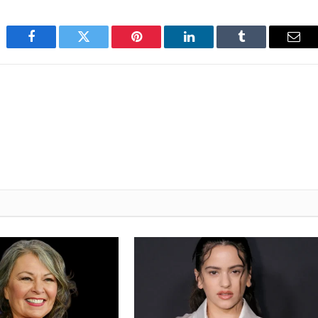
Facebook
Twitter
Pinterest
LinkedIn
Tumblr
Emai