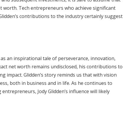
et worth. Tech entrepreneurs who achieve significant
Glidden’s contributions to the industry certainly suggest
as an inspirational tale of perseverance, innovation,
xact net worth remains undisclosed, his contributions to
ing impact. Glidden’s story reminds us that with vision
ss, both in business and in life. As he continues to
ntrepreneurs, Jody Glidden’s influence will likely