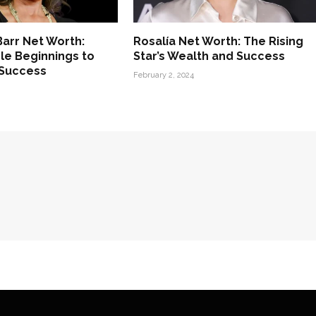
arr Net Worth:
Rosalía Net Worth: The Rising
e Beginnings to
Star’s Wealth and Success
 Success
February 2, 2024