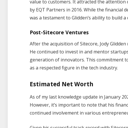
value to customers. It attracted the attention 
by EQT Partners in 2016. While the financial det
was a testament to Glidden’s ability to build a
Post-Sitecore Ventures
After the acquisition of Sitecore, Jody Glidde
He continued to invest in and mentor startup
generation of innovators. This commitment to 
as a respected figure in the tech industry.
Estimated Net Worth
As of my last knowledge update in January 2022
However, it’s important to note that his finan
continued involvement in various entrepreneu
Given his successful track record with Sitecor