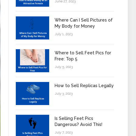
June 27, 2023
Where Can I Sell Pictures of
My Body for Money
July 1, 2023
Where to Sell Feet Pics for
Free: Top 5
July 5, 2023
How to Sell Replicas Legally
July 3, 2023
Is Selling Feet Pics
Dangerous? Avoid This!
July 7, 2023