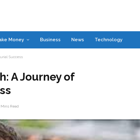
ake Money
Business
News
Technology
urial Success
: A Journey of
ss
 Mins Read