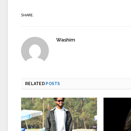
SHARE.
Washim
RELATED
POSTS