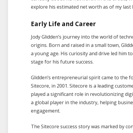
explore his estimated net worth as of my last
Early Life and Career
Jody Glidden’s journey into the world of tec
origins. Born and raised in a small town, Gl
a young age. His curiosity and drive led him 
stage for his future success.
Glidden’s entrepreneurial spirit came to the 
Sitecore, in 2001. Sitecore is a leading cus
played a significant role in revolutionizing di
a global player in the industry, helping busi
engagement.
The Sitecore success story was marked by con