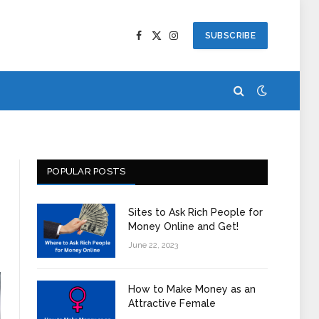
SUBSCRIBE
Facebook
X
Instagram
(Twitter)
POPULAR POSTS
Sites to Ask Rich People for
Money Online and Get!
June 22, 2023
How to Make Money as an
Attractive Female