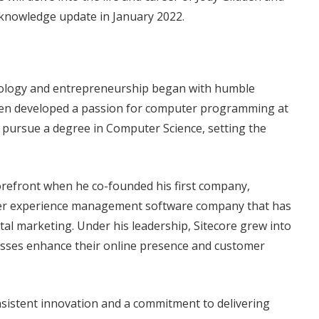
 knowledge update in January 2022.
hnology and entrepreneurship began with humble
idden developed a passion for computer programming at
to pursue a degree in Computer Science, setting the
forefront when he co-founded his first company,
tomer experience management software company that has
gital marketing. Under his leadership, Sitecore grew into
nesses enhance their online presence and customer
sistent innovation and a commitment to delivering