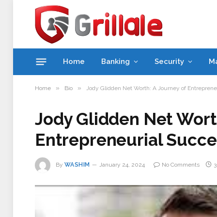
Home
Banking
Security
M
»
»
Home
Bio
Jody Glidden Net Worth: A Journey of Entreprene
Jody Glidden Net Worth
Entrepreneurial Succe
By
WASHIM
January 24, 2024
No Comments
3