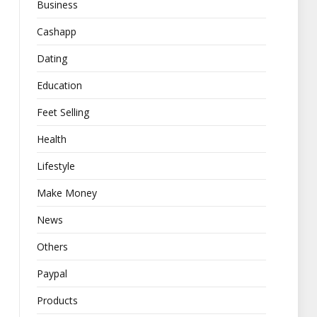
Business
Cashapp
Dating
Education
Feet Selling
Health
Lifestyle
Make Money
News
Others
Paypal
Products