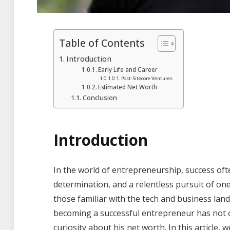
Table of Contents
Introduction
Early Life and Career
Post-Sitecore Ventures
Estimated Net Worth
Conclusion
Introduction
In the world of entrepreneurship, success of
determination, and a relentless pursuit of one
those familiar with the tech and business la
becoming a successful entrepreneur has not o
curiosity about his net worth. In this article, w