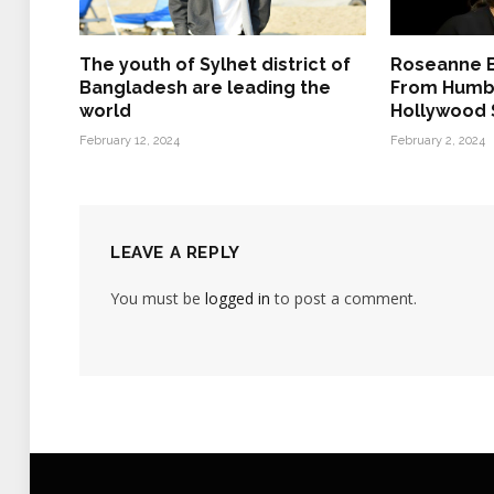
The youth of Sylhet district of
Roseanne B
Bangladesh are leading the
From Humbl
world
Hollywood
February 12, 2024
February 2, 2024
LEAVE A REPLY
You must be
logged in
to post a comment.