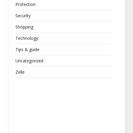
Protection
Security
Shopping
Technology
Tips & guide
Uncategorized
Zelle