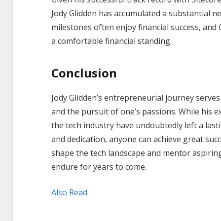
Jody Glidden has accumulated a substantial n
milestones often enjoy financial success, and 
a comfortable financial standing.
Conclusion
Jody Glidden’s entrepreneurial journey serves 
and the pursuit of one’s passions. While his e
the tech industry have undoubtedly left a last
and dedication, anyone can achieve great succe
shape the tech landscape and mentor aspiring e
endure for years to come.
Also Read