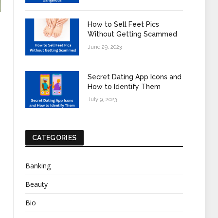
How to Sell Feet Pics
Without Getting Scammed
June 29, 2023
Secret Dating App Icons and
How to Identify Them
July 9, 2023
CATEGORIES
Banking
Beauty
Bio