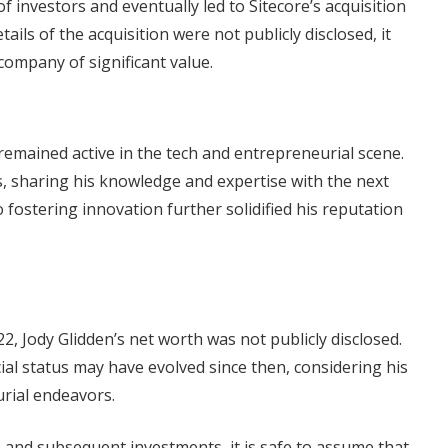
of investors and eventually led to Sitecore’s acquisition
ails of the acquisition were not publicly disclosed, it
 company of significant value.
n remained active in the tech and entrepreneurial scene.
s, sharing his knowledge and expertise with the next
fostering innovation further solidified his reputation
, Jody Glidden’s net worth was not publicly disclosed.
cial status may have evolved since then, considering his
rial endeavors.
e and subsequent investments, it is safe to assume that