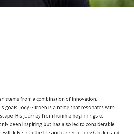
ten stems from a combination of innovation,
’s goals. Jody Glidden is a name that resonates with
ndscape. His journey from humble beginnings to
nly been inspiring but has also led to considerable
e will delve into the life and career of Jody Glidden and