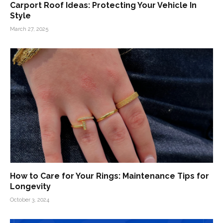
Carport Roof Ideas: Protecting Your Vehicle In
Style
March 27, 2025
How to Care for Your Rings: Maintenance Tips for
Longevity
October 3, 2024