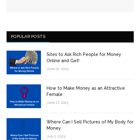
POPULAR POSTS
Sites to Ask Rich People for Money
Online and Get!
June 22, 2023
How to Make Money as an Attractive
Female
June 27, 2023
Where Can I Sell Pictures of My Body for
Money
July 1, 2023