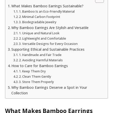
What Makes Bamboo Earrings Sustainable?
1. Bamboo Is an Eco-Friendly Material
2. Minimal Carbon Footprint
3. Biodegradable Jewelry
Why Bamboo Earrings Are Stylish and Versatile
1. Unique and Natural Look
2. Lightweight and Comfortable
3. Versatile Designs for Every Occasion
Supporting Ethical and Sustainable Practices
1. Handmade and Fair Trade
2. Avoiding Harmful Materials
How to Care for Bamboo Earrings
1. Keep Them Dry
2. Clean Them Gently
3. Store Them Properly
Why Bamboo Earrings Deserve a Spot in Your
Collection
What Makes Bamboo Earrings