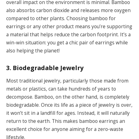
overall impact on the environment is minimal. Bamboo
also absorbs carbon dioxide and releases more oxygen
compared to other plants. Choosing bamboo for
earrings or any other product means you’re supporting
a material that helps reduce the carbon footprint. It’s a
win-win situation: you get a chic pair of earrings while
also helping the planet!
3. Biodegradable Jewelry
Most traditional jewelry, particularly those made from
metals or plastics, can take hundreds of years to
decompose. Bamboo, on the other hand, is completely
biodegradable. Once its life as a piece of jewelry is over,
it won’t sit in a landfill for ages. Instead, it will naturally
return to the earth. This makes bamboo earrings an
excellent choice for anyone aiming for a zero-waste
lifestyle.