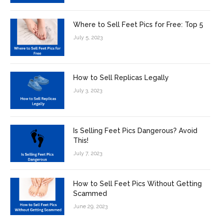
Where to Sell Feet Pics for Free: Top 5
July 5, 2023
How to Sell Replicas Legally
July 3, 2023
Is Selling Feet Pics Dangerous? Avoid
This!
July 7, 2023
How to Sell Feet Pics Without Getting
Scammed
June 29, 2023