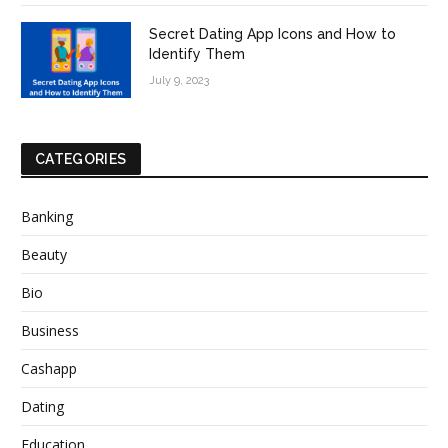
Secret Dating App Icons and How to
Identify Them
July 9, 2023
CATEGORIES
Banking
Beauty
Bio
Business
Cashapp
Dating
Education