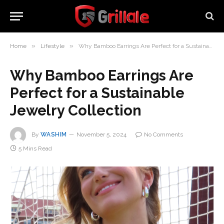
»
»
Home
Lifestyle
Why Bamboo Earrings Are Perfect for a Sustainable Jewelry Collection
Why Bamboo Earrings Are
Perfect for a Sustainable
Jewelry Collection
By
WASHIM
November 5, 2024
No Comments
5 Mins Read