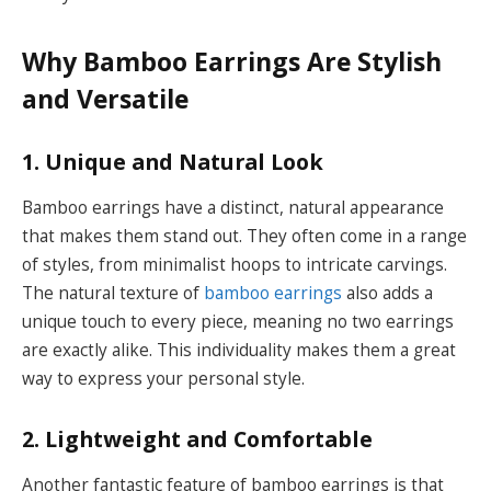
Why Bamboo Earrings Are Stylish
and Versatile
1. Unique and Natural Look
Bamboo earrings have a distinct, natural appearance
that makes them stand out. They often come in a range
of styles, from minimalist hoops to intricate carvings.
The natural texture of
bamboo earrings
also adds a
unique touch to every piece, meaning no two earrings
are exactly alike. This individuality makes them a great
way to express your personal style.
2. Lightweight and Comfortable
Another fantastic feature of bamboo earrings is that