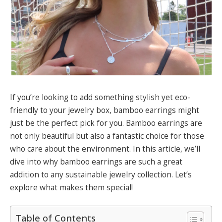
If you’re looking to add something stylish yet eco-
friendly to your jewelry box, bamboo earrings might
just be the perfect pick for you. Bamboo earrings are
not only beautiful but also a fantastic choice for those
who care about the environment. In this article, we’ll
dive into why bamboo earrings are such a great
addition to any sustainable jewelry collection. Let’s
explore what makes them special!
Table of Contents