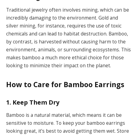
Traditional jewelry often involves mining, which can be
incredibly damaging to the environment. Gold and
silver mining, for instance, requires the use of toxic
chemicals and can lead to habitat destruction. Bamboo,
by contrast, is harvested without causing harm to the
environment, animals, or surrounding ecosystems. This
makes bamboo a much more ethical choice for those
looking to minimize their impact on the planet.
How to Care for Bamboo Earrings
1. Keep Them Dry
Bamboo is a natural material, which means it can be
sensitive to moisture. To keep your bamboo earrings
looking great, it’s best to avoid getting them wet. Store