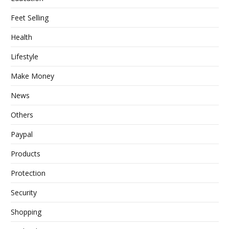
Feet Selling
Health
Lifestyle
Make Money
News
Others
Paypal
Products
Protection
Security
Shopping