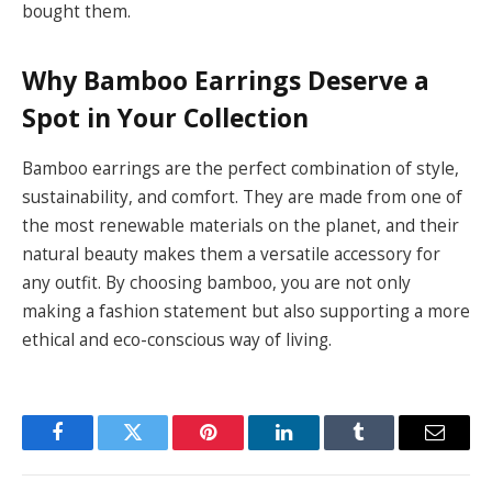
bought them.
Why Bamboo Earrings Deserve a
Spot in Your Collection
Bamboo earrings are the perfect combination of style,
sustainability, and comfort. They are made from one of
the most renewable materials on the planet, and their
natural beauty makes them a versatile accessory for
any outfit. By choosing bamboo, you are not only
making a fashion statement but also supporting a more
ethical and eco-conscious way of living.
Facebook
Twitter
Pinterest
LinkedIn
Tumblr
Email