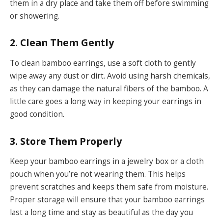
them in a dry place and take them off before swimming
or showering.
2. Clean Them Gently
To clean bamboo earrings, use a soft cloth to gently
wipe away any dust or dirt. Avoid using harsh chemicals,
as they can damage the natural fibers of the bamboo. A
little care goes a long way in keeping your earrings in
good condition.
3. Store Them Properly
Keep your bamboo earrings in a jewelry box or a cloth
pouch when you’re not wearing them. This helps
prevent scratches and keeps them safe from moisture.
Proper storage will ensure that your bamboo earrings
last a long time and stay as beautiful as the day you