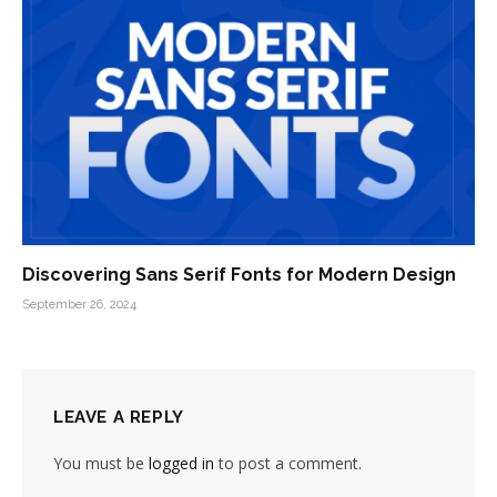
Discovering Sans Serif Fonts for Modern Design
September 26, 2024
LEAVE A REPLY
You must be
logged in
to post a comment.