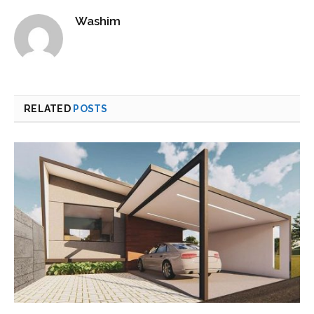
Washim
RELATED
POSTS