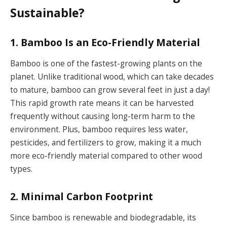
Sustainable?
1. Bamboo Is an Eco-Friendly Material
Bamboo is one of the fastest-growing plants on the
planet. Unlike traditional wood, which can take decades
to mature, bamboo can grow several feet in just a day!
This rapid growth rate means it can be harvested
frequently without causing long-term harm to the
environment. Plus, bamboo requires less water,
pesticides, and fertilizers to grow, making it a much
more eco-friendly material compared to other wood
types.
2. Minimal Carbon Footprint
Since bamboo is renewable and biodegradable, its