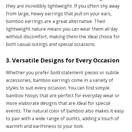
they are incredibly lightweight. If you often shy away
from large, heavy earrings that pull on your ears,
bamboo earrings are a great alternative. Their
lightweight nature means you can wear them all day
without discomfort, making them the ideal choice for
both casual outings and special occasions.
3. Versatile Designs for Every Occasion
Whether you prefer bold statement pieces or subtle
accessories, bamboo earrings come in a variety of
styles to suit every occasion. You can find simple
bamboo hoops that are perfect for everyday wear or
more elaborate designs that are ideal for special
events. The natural color of bamboo also makes it easy
to pair with a wide range of outfits, adding a touch of
warmth and earthiness to your look.