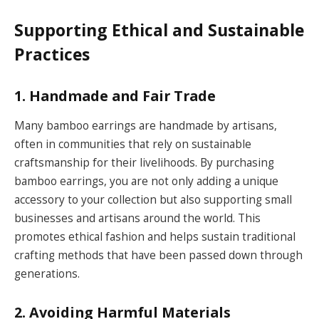
Supporting Ethical and Sustainable
Practices
1. Handmade and Fair Trade
Many bamboo earrings are handmade by artisans,
often in communities that rely on sustainable
craftsmanship for their livelihoods. By purchasing
bamboo earrings, you are not only adding a unique
accessory to your collection but also supporting small
businesses and artisans around the world. This
promotes ethical fashion and helps sustain traditional
crafting methods that have been passed down through
generations.
2. Avoiding Harmful Materials